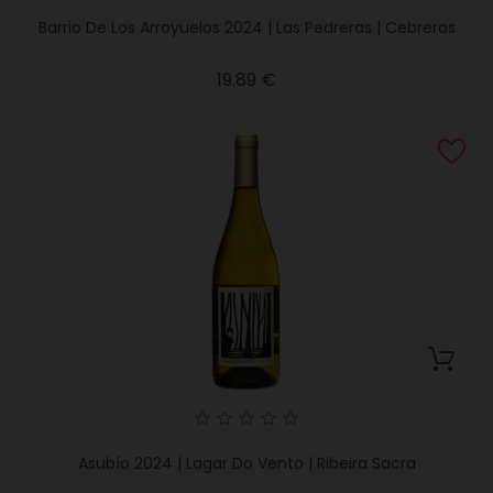
Barrio De Los Arroyuelos 2024 | Las Pedreras | Cebreros
Price
19.89 €
Asubío 2024 | Lagar Do Vento | Ribeira Sacra