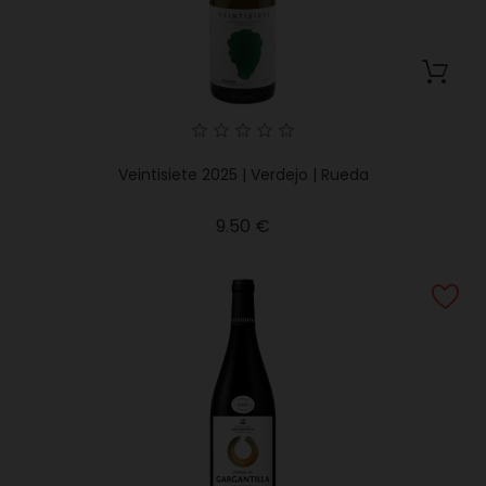
Veintisiete 2025 | Verdejo | Rueda
Price
9.50 €