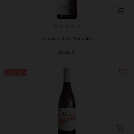
Sra Mae 2022 | Penedés
Price
18.50 €
ON SALE!