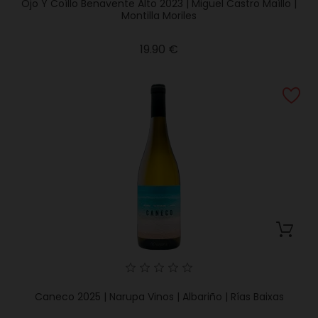
Ojo Y Coíllo Benavente Alto 2023 | Miguel Castro Maíllo |
Montilla Moriles
Price
19.90 €
Caneco 2025 | Narupa Vinos | Albariño | Rías Baixas