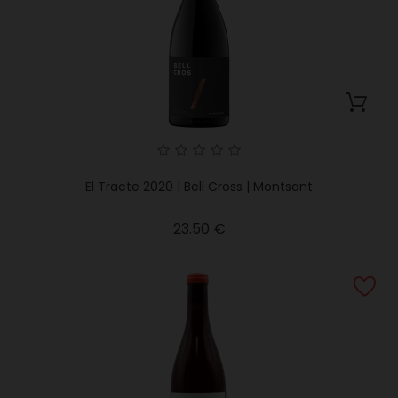
El Tracte 2020 | Bell Cross | Montsant
Price
23.50 €