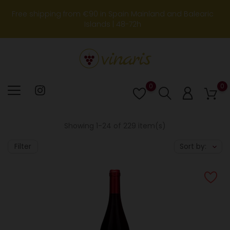
Free shipping from €90 in Spain Mainland and Balearic
Islands | 48-72h
0
0
Lista
de
deseos
Showing 1-24 of 229 item(s)
Filter
Sort by: