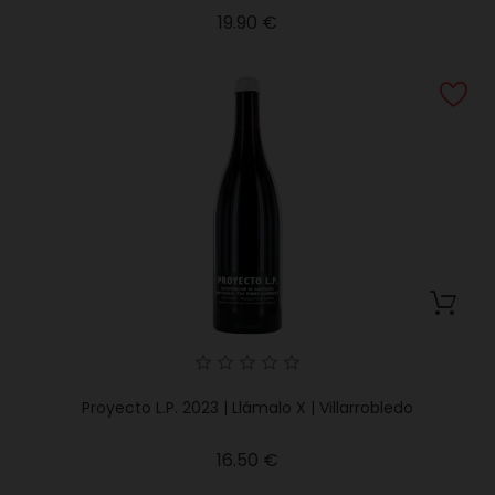
Price
19.90 €
Proyecto L.P. 2023 | Llámalo X | Villarrobledo
Price
16.50 €