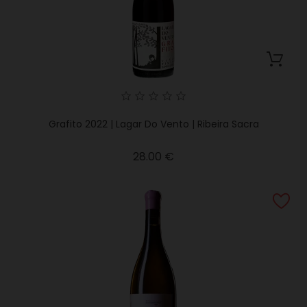
Grafito 2022 | Lagar Do Vento | Ribeira Sacra
Price
28.00 €