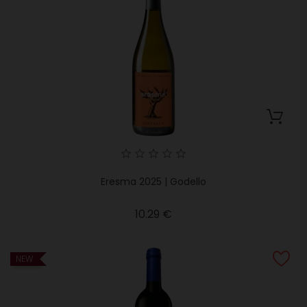
Eresma 2025 | Godello
Price
10.29 €
NEW