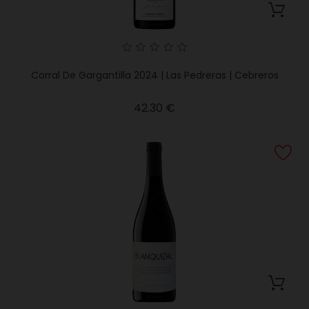
Corral De Gargantilla 2024 | Las Pedreras | Cebreros
Price
42.30 €