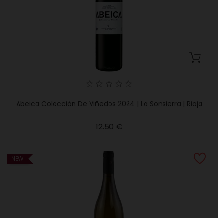
Abeica Colección De Viñedos 2024 | La Sonsierra | Rioja
Price
12.50 €
NEW