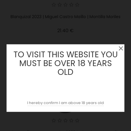
Blanquizal 2023 | Miguel Castro Maíllo | Montilla Moriles
Price
21.40 €
TO VISIT THIS WEBSITE YOU
MUST BE OVER 18 YEARS
OLD
I hereby confirm I am above 18 years old