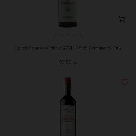
Espantaburros Clarete 2021 | César Fernández Díaz
Price
23.50 €