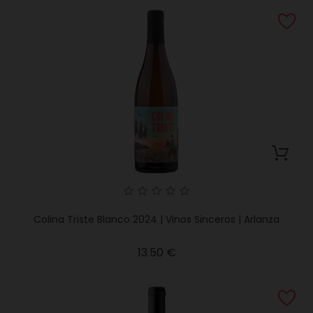
Colina Triste Blanco 2024 | Vinos Sinceros | Arlanza
Price
13.50 €