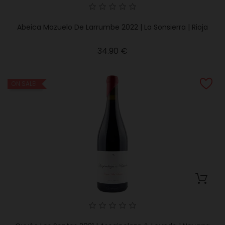
Abeica Mazuelo De Larrumbe 2022 | La Sonsierra | Rioja
Price
34.90 €
ON SALE!