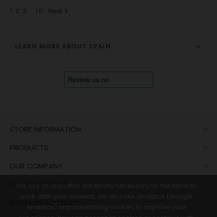
1
2
3
…
10
Next

LEARN MORE ABOUT SPAIN

STORE INFORMATION

PRODUCTS

OUR COMPANY

YOUR ACCOUNT
We use cookies that are strictly necessary for the store to
work. With your consent, we also use analytics (Google

BUSINESS ACCOUNT
Analytics) and advertising cookies to improve your