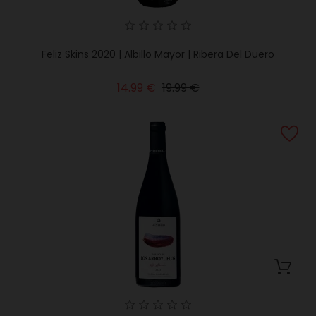
Feliz Skins 2020 | Albillo Mayor | Ribera Del Duero
Regular
Price
14.99 €
19.99 €
price