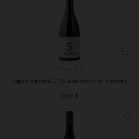
Solpost Garnatxa 2017 | Cellers Sant Rafel | Montsant
Price
23.50 €