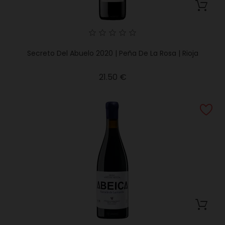
Secreto Del Abuelo 2020 | Peña De La Rosa | Rioja
Price
21.50 €