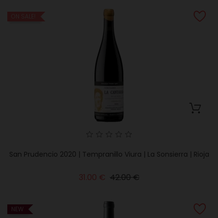
ON SALE!
San Prudencio 2020 | Tempranillo Viura | La Sonsierra | Rioja
Regular
Price
31.00 €
42.00 €
price
NEW