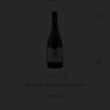
Montelium 2023 | Ribera Del Duero
Price
27.90 €