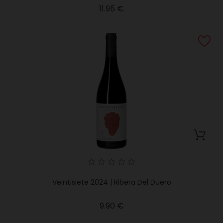
Price
11.95 €
Veintisiete 2024 | Ribera Del Duero
Price
9.90 €