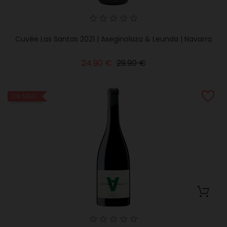
Cuvée Las Santas 2021 | Aseginolaza & Leunda | Navarra
Regular
Price
24.90 €
29.90 €
price
ON SALE!