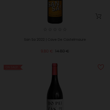
San Sa 2022 | Cave De Castelmaure
Regular
Price
9.80 €
14.80 €
price
ON SALE!