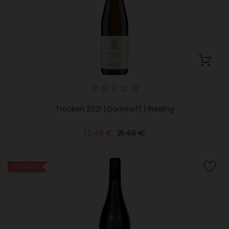
Trocken 2021 | Dönnhoff | Riesling
Regular
Price
17.49 €
21.49 €
price
ON SALE!