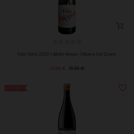
Feliz Skins 2020 | Albillo Mayor | Ribera Del Duero
Regular
Price
14.99 €
19.99 €
price
ON SALE!