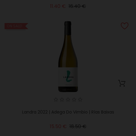
Regular
Price
11.40 €
16.40 €
price
ON SALE!
Landra 2022 | Adega Do Vimbio | Rías Baixas
Regular
Price
15.50 €
18.50 €
price