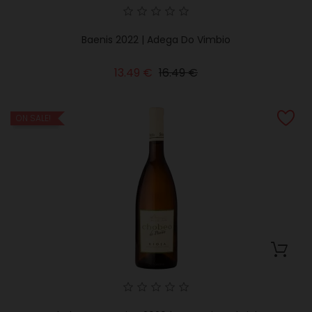
Baenis 2022 | Adega Do Vimbio
Regular
Price
13.49 €
16.49 €
price
ON SALE!