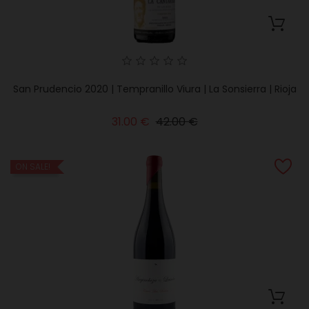
San Prudencio 2020 | Tempranillo Viura | La Sonsierra | Rioja
Regular
Price
31.00 €
42.00 €
price
ON SALE!