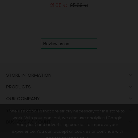
Regular
Price
21.05 €
25.89 €
price

STORE INFORMATION

PRODUCTS

OUR COMPANY

YOUR ACCOUNT
We use cookies that are strictly necessary for the store to
work. With your consent, we also use analytics (Google

BUSINESS ACCOUNT
Analytics) and advertising cookies to improve your
experience. You can accept all cookies or continue with