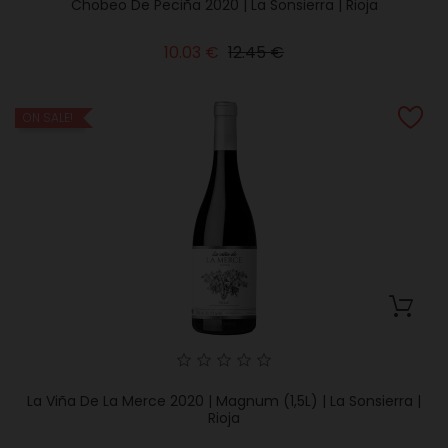
Chobeo De Peciña 2020 | La Sonsierra | Rioja
Regular
Price
10.03 €
12.45 €
price
ON SALE!
La Viña De La Merce 2020 | Magnum (1,5L) | La Sonsierra |
Rioja