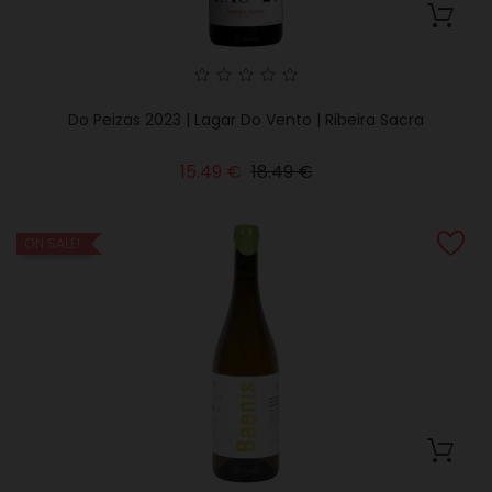
Do Peizas 2023 | Lagar Do Vento | Ribeira Sacra
Regular
Price
15.49 €
18.49 €
price
ON SALE!