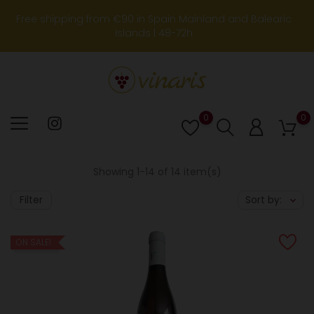
Free shipping from €90 in Spain Mainland and Balearic
Islands | 48-72h
0
0
Lista
de
deseos
Showing 1-14 of 14 item(s)
Filter
Sort by:
ON SALE!