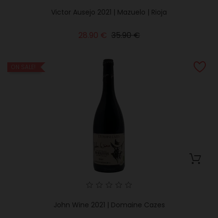
Victor Ausejo 2021 | Mazuelo | Rioja
Regular
Price
28.90 €
35.90 €
price
ON SALE!
John Wine 2021 | Domaine Cazes