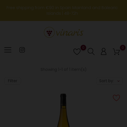
Free shipping from €90 in Spain Mainland and Balearic
Islands | 48-72h
0
0
Lista
de
deseos
Showing 1-1 of 1 item(s)
Filter
Sort by: