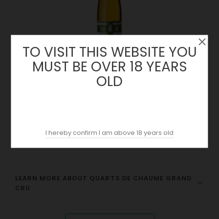
TO VISIT THIS WEBSITE YOU
MUST BE OVER 18 YEARS
OLD
Quarts De Chaume Grand Cru 2020 | Château Bellerive |
Loire
Price
25.90 €
I hereby confirm I am above 18 years old
LEARN MORE ABOUT QUARTS DE CHAUME GRAND
CRU