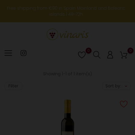
Free shipping from €90 in Spain Mainland and Balearic
Islands | 48-72h
0
0
Lista
de
deseos
Showing 1-1 of 1 item(s)
Filter
Sort by: