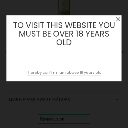
TO VISIT THIS WEBSITE YOU
MUST BE OVER 18 YEARS
OLD
Jorge Ordoñez 2022 | Selección Especial 1 (375ml) | Málaga
Price
16.94 €
I hereby confirm I am above 18 years old
LEARN MORE ABOUT MÁLAGA