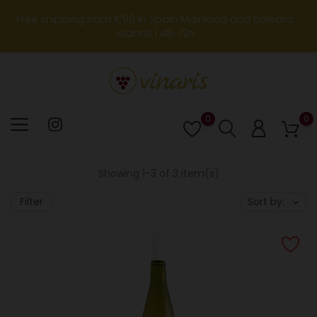
Free shipping from €90 in Spain Mainland and Balearic
Islands | 48-72h
0
0
Lista
de
deseos
Showing 1-3 of 3 item(s)
Filter
Sort by: