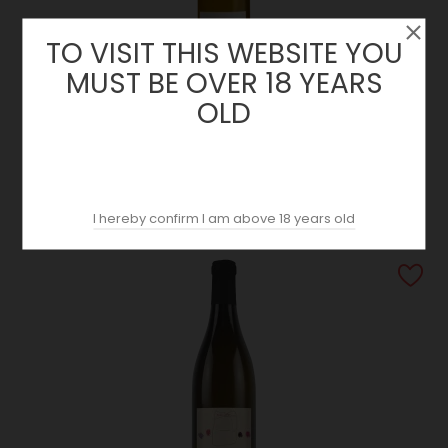
TO VISIT THIS WEBSITE YOU
MUST BE OVER 18 YEARS
OLD
Muscadet Sèvre Et Maine Sur Lie Prestige 2024 | Domaine
De L’Espérance
Price
9.90 €
I hereby confirm I am above 18 years old