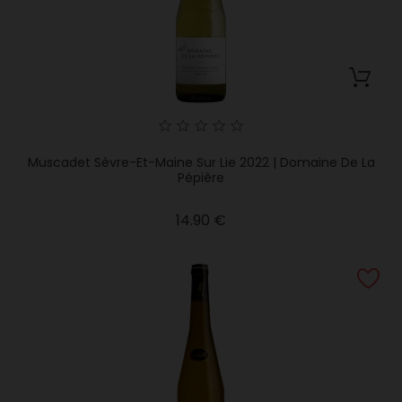
Muscadet Sèvre-Et-Maine Sur Lie 2022 | Domaine De La
Pépière
Price
14.90 €