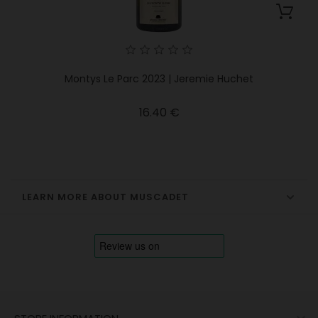
Montys Le Parc 2023 | Jeremie Huchet
Price
16.40 €
LEARN MORE ABOUT MUSCADET