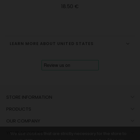
Price
18.50 €
LEARN MORE ABOUT UNITED STATES

STORE INFORMATION

PRODUCTS

OUR COMPANY

YOUR ACCOUNT
We use cookies that are strictly necessary for the store to