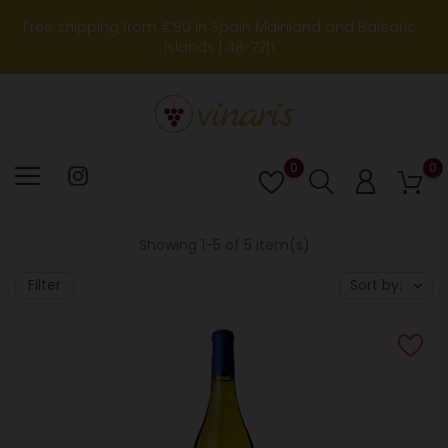
Free shipping from €90 in Spain Mainland and Balearic
Islands | 48-72h
0
0
Lista
de
deseos
Showing 1-5 of 5 item(s)
Filter
Sort by: