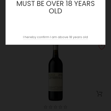
MUST BE OVER 18 YEARS
OLD
Lytton Springs 2018 | Ridge | California
Price
69.89 €
I hereby confirm I am above 18 years old