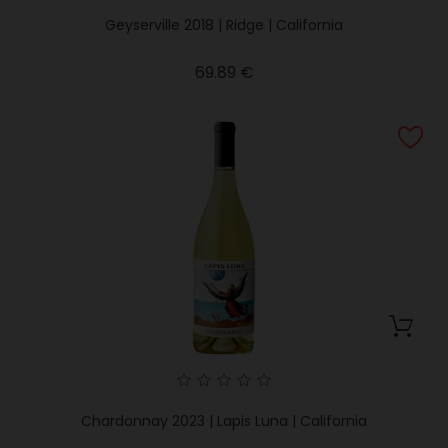
Geyserville 2018 | Ridge | California
Price
69.89 €
Chardonnay 2023 | Lapis Luna | California