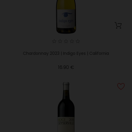
Chardonnay 2023 | Indigo Eyes | California
Price
16.90 €