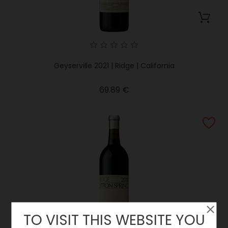
Geyserville 2021 | Ridge | California
Price
69.89 €
TO VISIT THIS WEBSITE YOU