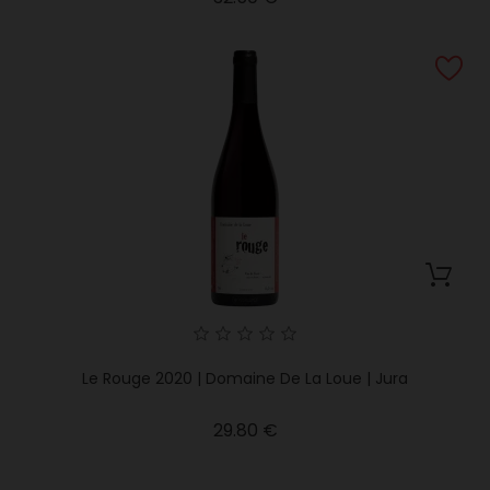
Le Rouge 2020 | Domaine De La Loue | Jura
Price
29.80 €