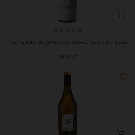
Trousseau Les Bruyères 2023 | Caveau De Bacchus | Jura
Price
34.80 €