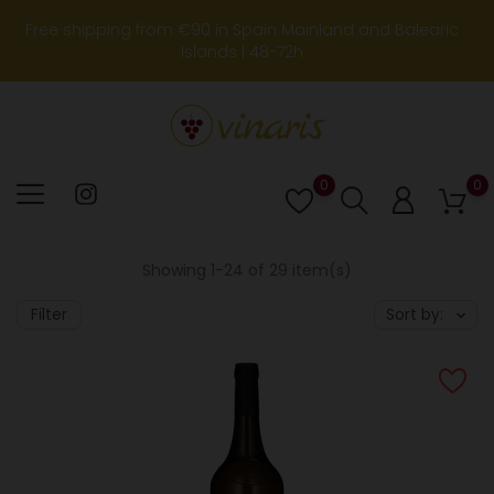
Free shipping from €90 in Spain Mainland and Balearic
Islands | 48-72h
0
0
Lista
de
deseos
Showing 1-24 of 29 item(s)
Filter
Sort by: