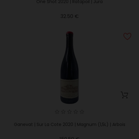
One Shot 2020 | Ratapoil | Jura
Price
32.50 €
Ganevat | Sur La Cote 2020 | Magnum (1,5L) | Arbois
Price