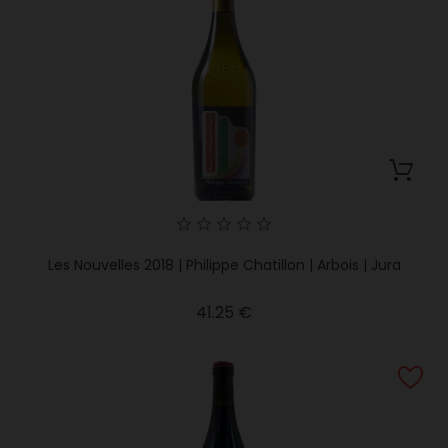
Les Nouvelles 2018 | Philippe Chatillon | Arbois | Jura
Price
41.25 €