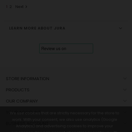
1
2
Next

LEARN MORE ABOUT JURA

STORE INFORMATION

PRODUCTS

OUR COMPANY

YOUR ACCOUNT
We use cookies that are strictly necessary for the store to
work. With your consent, we also use analytics (Google

BUSINESS ACCOUNT
Analytics) and advertising cookies to improve your