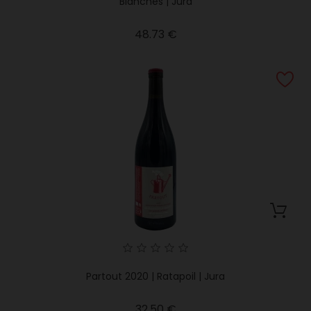
Blanches | Jura
Price
48.73 €
Partout 2020 | Ratapoil | Jura
Price
32.50 €