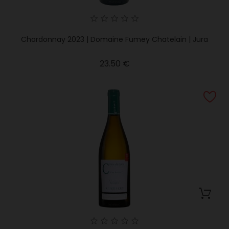
Chardonnay 2023 | Domaine Fumey Chatelain | Jura
Price
23.50 €