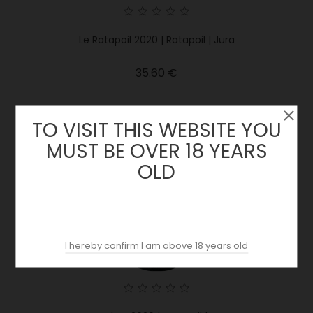
Le Ratapoil 2020 | Ratapoil | Jura
Price
35.60 €
TO VISIT THIS WEBSITE YOU
MUST BE OVER 18 YEARS
OLD
I hereby confirm I am above 18 years old