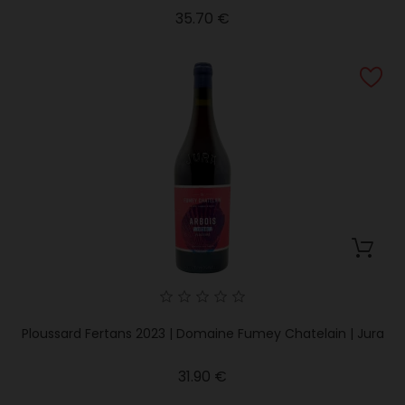
Price
35.70 €
Ploussard Fertans 2023 | Domaine Fumey Chatelain | Jura
Price
31.90 €