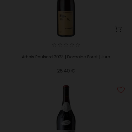
Arbois Poulsard 2023 | Domaine Foret | Jura
Price
28.40 €