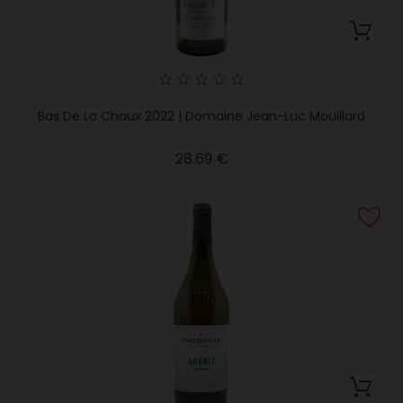
Bas De La Chaux 2022 | Domaine Jean-Luc Mouillard
Price
28.69 €