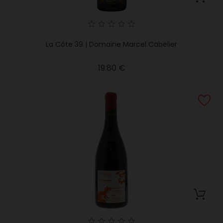
La Côte 39 | Domaine Marcel Cabelier
Price
19.80 €