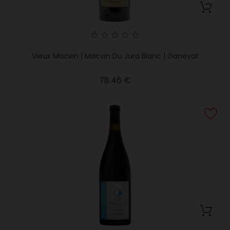
Vieux Macvin | Macvin Du Jura Blanc | Ganevat
Price
78.46 €