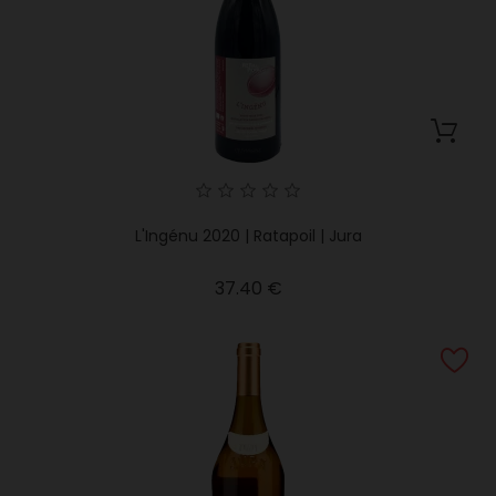
L'Ingénu 2020 | Ratapoil | Jura
Price
37.40 €