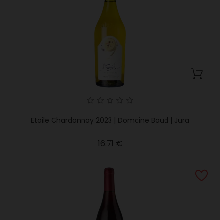
Etoile Chardonnay 2023 | Domaine Baud | Jura
Price
16.71 €