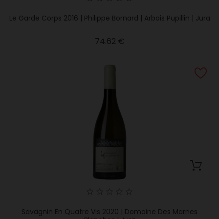
Le Garde Corps 2016 | Philippe Bornard | Arbois Pupillin | Jura
Price
74.62 €
Savagnin En Quatre Vis 2020 | Domaine Des Marnes