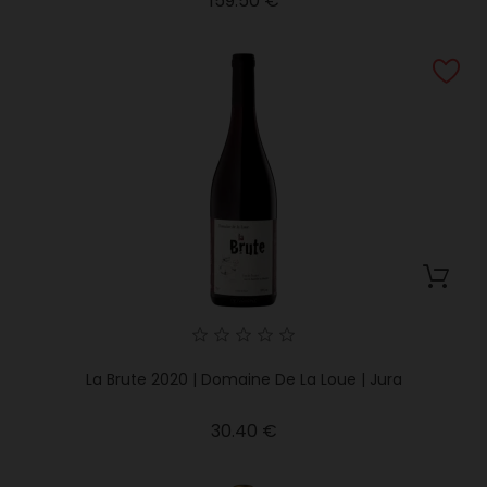
159.50 €
La Brute 2020 | Domaine De La Loue | Jura
Price
30.40 €