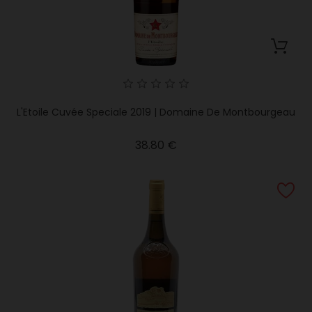
L'Etoile Cuvée Speciale 2019 | Domaine De Montbourgeau
Price
38.80 €