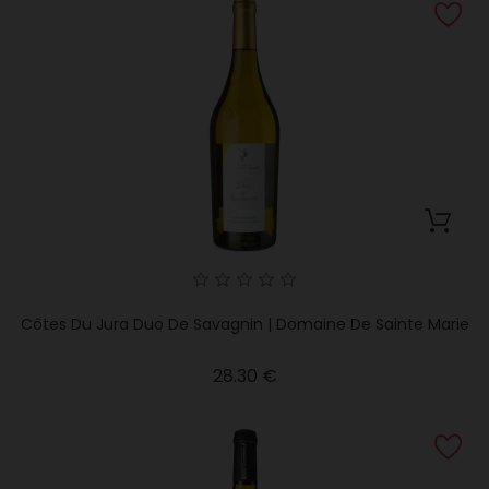
Côtes Du Jura Duo De Savagnin | Domaine De Sainte Marie
Price
28.30 €