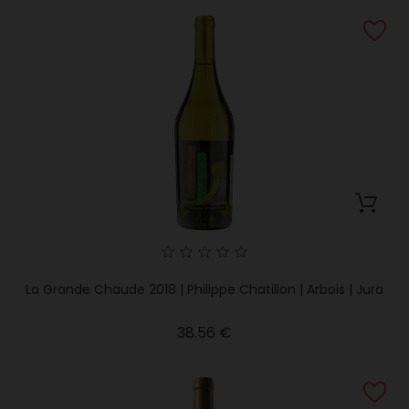
La Grande Chaude 2018 | Philippe Chatillon | Arbois | Jura
Price
38.56 €