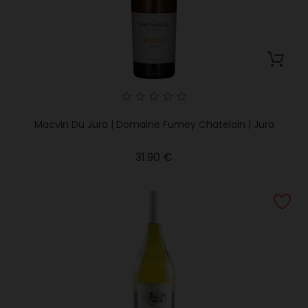
Macvin Du Jura | Domaine Fumey Chatelain | Jura
Price
31.90 €