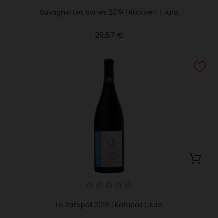
Savagnin Les Sarres 2019 | Rijckaert | Jura
Price
29.87 €
Le Ratapoil 2019 | Ratapoil | Jura