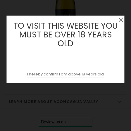
TO VISIT THIS WEBSITE YOU
MUST BE OVER 18 YEARS
OLD
Grey Chardonnay 2022 | Ventisquero | Chile
Price
18.30 €
I hereby confirm I am above 18 years old
LEARN MORE ABOUT ACONCAGUA VALLEY