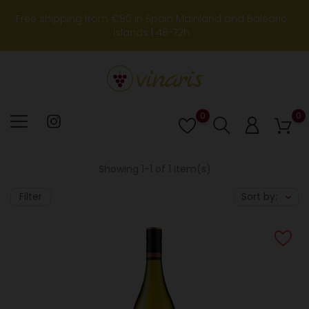
Free shipping from €90 in Spain Mainland and Balearic
Islands | 48-72h
0
0
Lista
de
deseos
Showing 1-1 of 1 item(s)
Filter
Sort by: