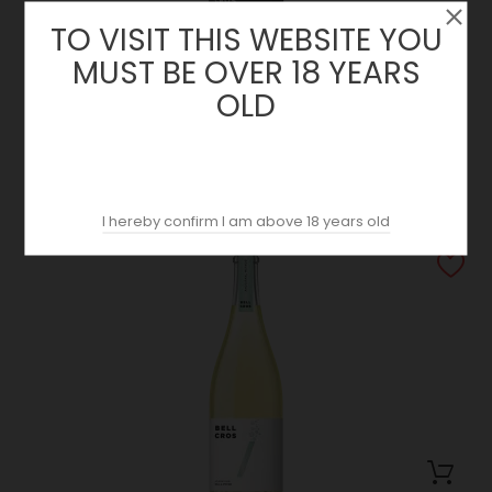
TO VISIT THIS WEBSITE YOU
MUST BE OVER 18 YEARS
OLD
El Tracte 2020 | Bell Cross | Montsant
Price
23.50 €
I hereby confirm I am above 18 years old