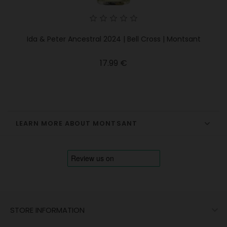
Ida & Peter Ancestral 2024 | Bell Cross | Montsant
Price
17.99 €
LEARN MORE ABOUT MONTSANT

STORE INFORMATION