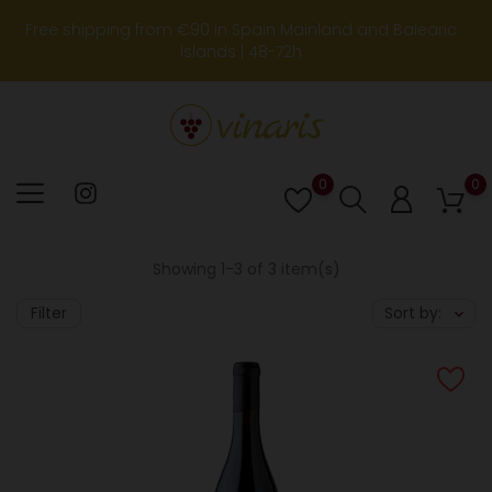
Free shipping from €90 in Spain Mainland and Balearic
Islands | 48-72h
0
0
Lista
de
deseos
Showing 1-3 of 3 item(s)
Filter
Sort by: