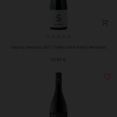
Solpost Garnatxa 2017 | Cellers Sant Rafel | Montsant
Price
23.50 €