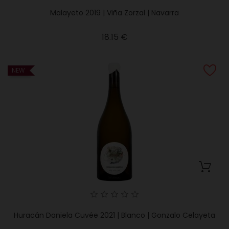
Malayeto 2019 | Viña Zorzal | Navarra
Price
18.15 €
NEW
Huracán Daniela Cuvée 2021 | Blanco | Gonzalo Celayeta