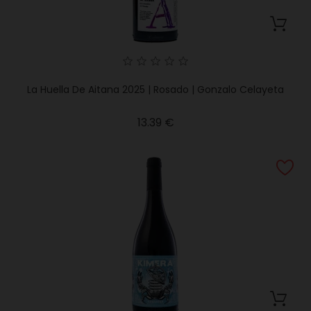
La Huella De Aitana 2025 | Rosado | Gonzalo Celayeta
Price
13.39 €