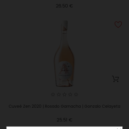
Price
26.50 €
Cuveé Zen 2020 | Rosado Garnacha | Gonzalo Celayeta
Price
25.51 €