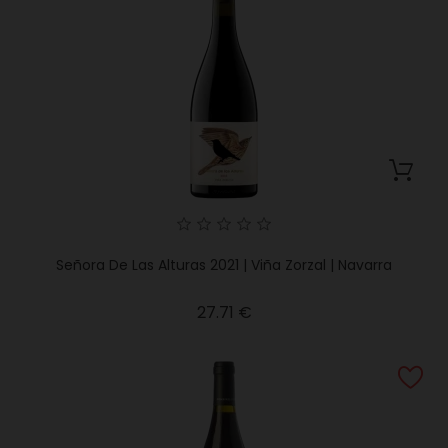
Señora De Las Alturas 2021 | Viña Zorzal | Navarra
Price
27.71 €