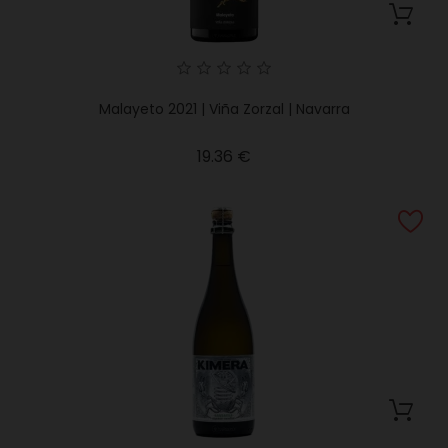
Malayeto 2021 | Viña Zorzal | Navarra
Price
19.36 €