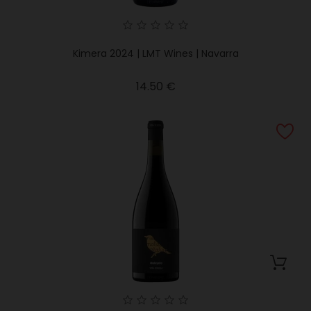
Kimera 2024 | LMT Wines | Navarra
Price
14.50 €