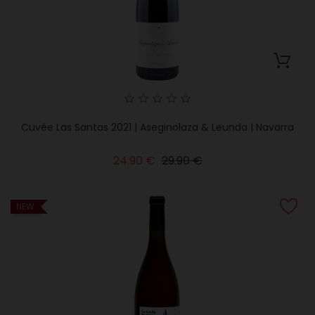
Cuvée Las Santas 2021 | Aseginolaza & Leunda | Navarra
Regular
Price
24.90 €
29.90 €
price
NEW