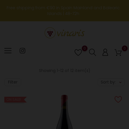
Free shipping from €90 in Spain Mainland and Balearic
Islands | 48-72h
0
0
Lista
de
deseos
Showing 1-12 of 12 item(s)
Filter
Sort by:
ON SALE!