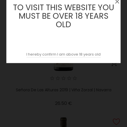
TO VISIT THIS WEBSITE YOU
MUST BE OVER 18 YEARS
OLD
I hereby confirm I am above 18 years old
Señora De Las Alturas 2019 | Viña Zorzal | Navarra
Price
26.50 €