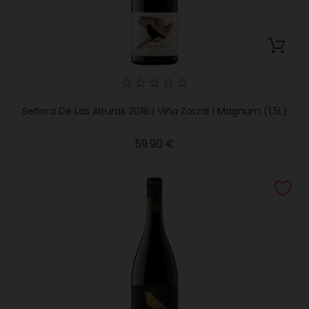
Señora De Las Alturas 2018 | Viña Zorzal | Magnum (1,5L)
Price
59.90 €