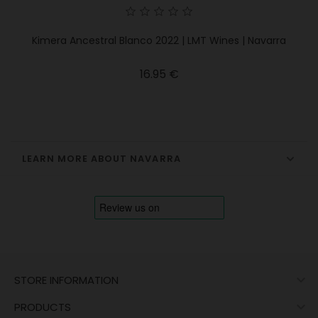
Kimera Ancestral Blanco 2022 | LMT Wines | Navarra
Price
16.95 €
LEARN MORE ABOUT NAVARRA

STORE INFORMATION

PRODUCTS