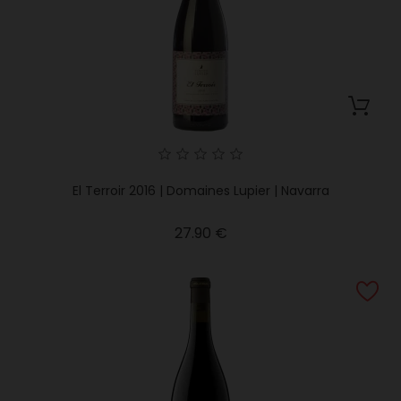
El Terroir 2016 | Domaines Lupier | Navarra
Price
27.90 €