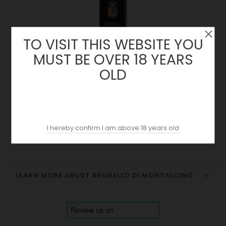
TO VISIT THIS WEBSITE YOU
MUST BE OVER 18 YEARS
OLD
Castello Giulio 2020 | Brunello Di Montalcino
Price
42.00 €
I hereby confirm I am above 18 years old
LEARN MORE ABOUT BRUNELLO DI MONTALCINO