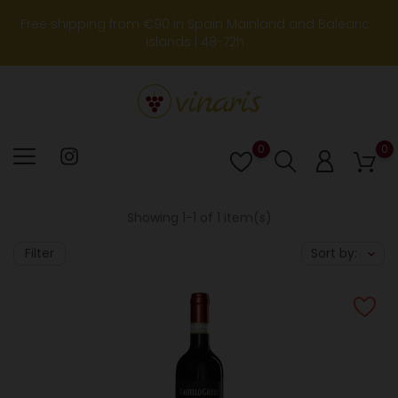
Free shipping from €90 in Spain Mainland and Balearic
Islands | 48-72h
0
0
Lista
de
deseos
Showing 1-1 of 1 item(s)
Filter
Sort by: