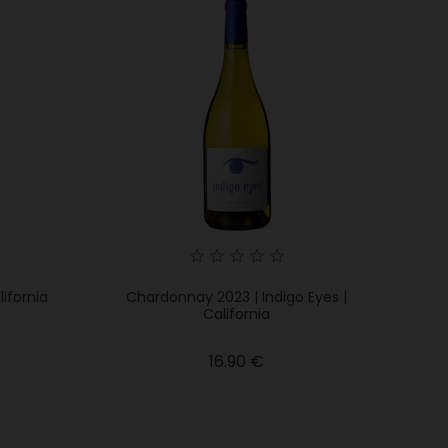
lifornia
Chardonnay 2023 | Indigo Eyes |
California
Price
16.90 €