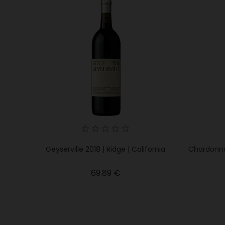
Geyserville 2018 | Ridge | California
Chardonnay
Price
69.89 €