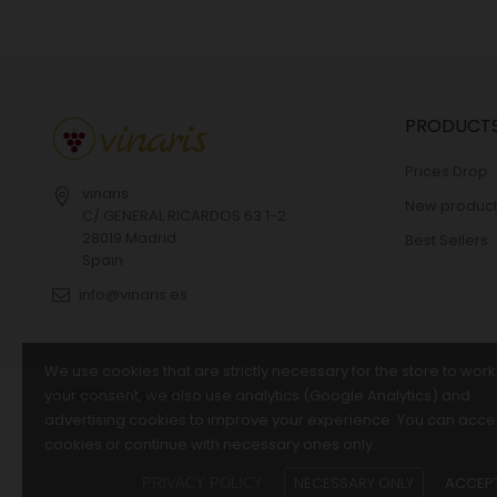
PRODUCT
Prices Drop
vinaris
New product
C/ GENERAL RICARDOS 63 1-2
28019 Madrid
Best Sellers
Spain
info@vinaris.es
We use cookies that are strictly necessary for the store to work
your consent, we also use analytics (Google Analytics) and
© 2026 - vinaris.es
advertising cookies to improve your experience. You can accep
cookies or continue with necessary ones only.
NECESSARY ONLY
ACCEPT
PRIVACY POLICY