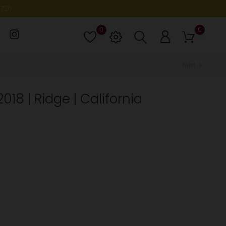
-72h
0
0
Lista
de
deseos
Next
chevron_right
018 | Ridge | California