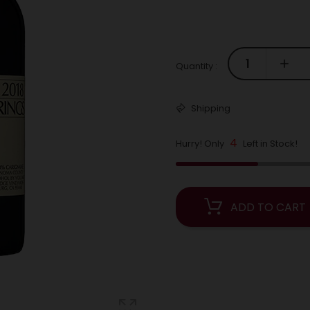
Quantity :
Shipping
4
Hurry! Only
Left in Stock!
ADD TO CART