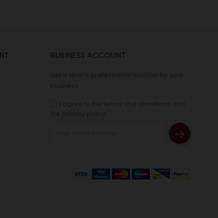
NT
BUSINESS ACCOUNT
Get a vinaris professional account for your
business.
I agree to the terms and conditions and
the privacy policy