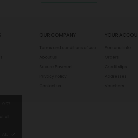
S
OUR COMPANY
YOUR ACCOU
Terms and conditions of use
Personal info
s
About us
Orders
Secure Payment
Credit slips
Privacy Policy
Addresses
Contact us
Vouchers
. With
t all
 ALL
done