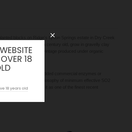
planted blocks on Ridge's Lytton Springs estate in Dry Creek
00–1910 and now over a century old, grow in gravelly clay
 WEBSITE
lly farmed, with the 2018 vintage produced under organic
 OVER 18
OLD
mbient bacteria, with no added commercial enzymes or
Ridge's longstanding philosophy of minimum effective SO2
Galloni), confirming it as one of the finest recent
ve 18 years old