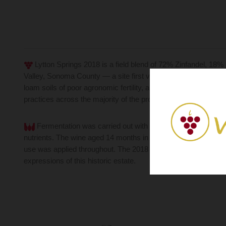
Lytton Springs 2018 is a field blend of 72% Zinfandel, 18
Valley, Sonoma County — a site first vinified by Ridge in 197
loam soils of poor agronomic fertility, a combination that natu
practices across the majority of the property.
Fermentation was carried out with native yeasts, pressed
nutrients. The wine aged 14 months in air-dried American oak
use was applied throughout. The 2018 vintage earned 96 points
expressions of this historic estate.