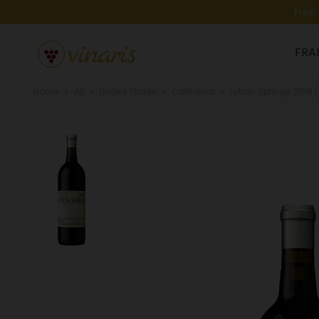
Free
FRA
Home
All
United States
California
Lytton Springs 2018 |