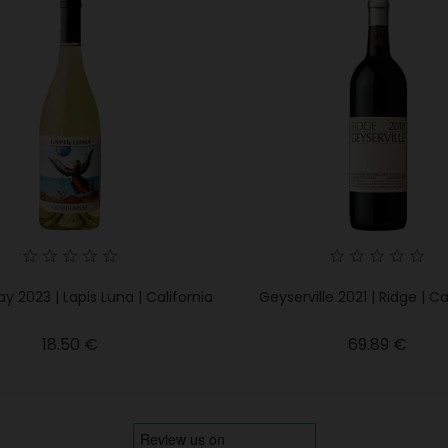
 2023 | Lapis Luna | California
Geyserville 2021 | Ridge | Ca
Price
Price
18.50 €
69.89 €