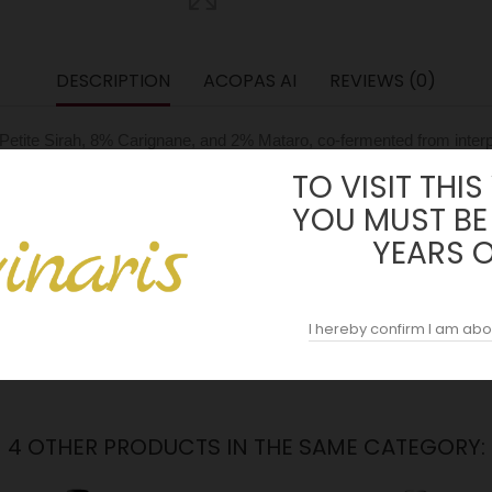
DESCRIPTION
ACOPAS AI
REVIEWS (0)
% Petite Sirah, 8% Carignane, and 2% Mataro, co-fermented from inter
2 and under their ownership since 1991. The vines, planted around 19
TO VISIT THIS
rally limits yields and concentrates character. The estate is organica
YOU MUST BE
YEARS 
 at nine days, and malolactic conversion completed naturally with a
, approximately 10% new and the balance one to five years old, and 
 from Wine Advocate (Erin Brooks) and 96 points from Vinous (Antonio 
I hereby confirm I am abo
4 OTHER PRODUCTS IN THE SAME CATEGORY: