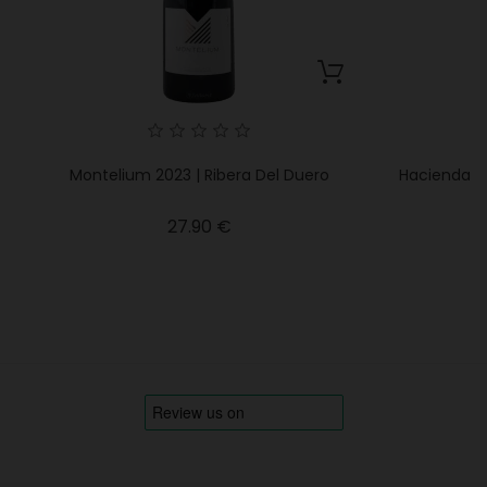
Montelium 2023 | Ribera Del Duero
Hacienda M
Price
27.90 €