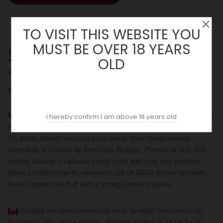
TO VISIT THIS WEBSITE YOU
MUST BE OVER 18 YEARS
DESCRIPTION
OLD
ACOPAS AI
REVIEWS (0)
Arrocal Village 2023 is a single-village Ribera del Duero from
I hereby confirm I am above 18 years old
Bodegas Arrocal, blending 85% Tinto Fino, 10% Garnacha, and
5% Albillo Mayor sourced exclusively from family-owned
vineyards in Gumiel de Mercado, Burgos. Planted at 800–920
metres altitude on alluvial sandy soils with clay and pebbles,
these certified organic vineyards (as of 2023) deliver naturally
fresh, expressive fruit with a strong sense of place.
Grapes are hand-harvested early to retain freshness, co-
fermented with native yeasts, and macerated on skins for 10