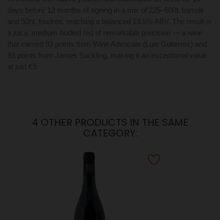
days before 12 months of ageing in a mix of 225–500L barrels
and 50hL foudres, reaching a balanced 13.5% ABV. The result is
a juicy, medium-bodied red of remarkable precision — a wine
that earned 93 points from Wine Advocate (Luis Gutiérrez) and
93 points from James Suckling, making it an exceptional value
at just €9.
4 OTHER PRODUCTS IN THE SAME
CATEGORY: