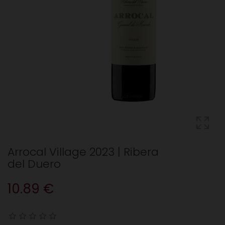
Arrocal Village 2023 | Ribera
del Duero
10.89 €