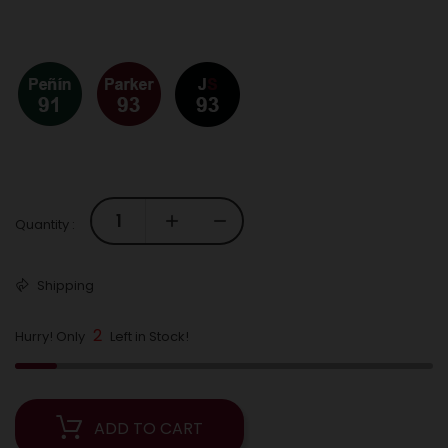
Quantity :
Shipping
2
Hurry! Only
Left in Stock!
ADD TO CART