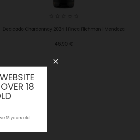
Dedicado Chardonnay 2024 | Finca Flichman | Mendoza
Price
46.90 €
 WEBSITE
 OVER 18
OLD
ve 18 years old