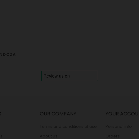
ENDOZA
S
OUR COMPANY
YOUR ACCOU
Terms and conditions of use
Personal info
s
About us
Orders