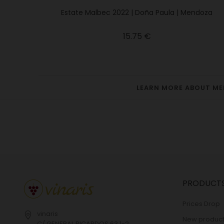
Estate Malbec 2022 | Doña Paula | Mendoza
Price
15.75 €
LEARN MORE ABOUT M
PRODUCT
Prices Drop
vinaris
New product
C/ GENERAL RICARDOS 63 1-2