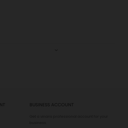
NT
BUSINESS ACCOUNT
Get a vinaris professional account for your
business.