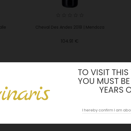
lle
Cheval Des Andes 2018 | Mendoza
Price
104.91 €
TO VISIT THIS
YOU MUST BE
YEARS 
I hereby confirm I am abo