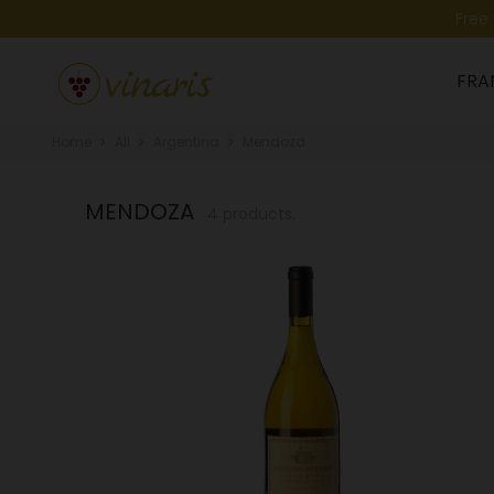
Free
FRA
Home
All
Argentina
Mendoza
MENDOZA
4 products.