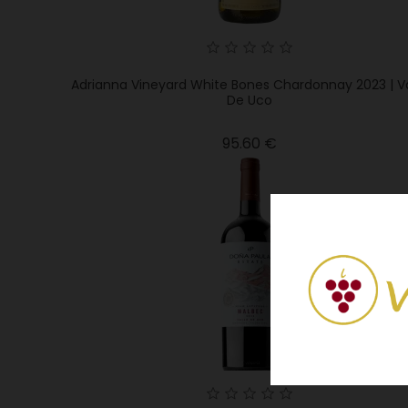
Adrianna Vineyard White Bones Chardonnay 2023 | Va
De Uco
Price
95.60 €