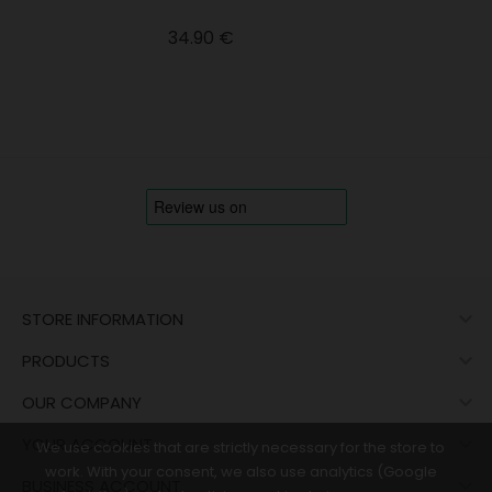
Price
34.90 €

STORE INFORMATION

PRODUCTS

OUR COMPANY

YOUR ACCOUNT
We use cookies that are strictly necessary for the store to
work. With your consent, we also use analytics (Google

BUSINESS ACCOUNT