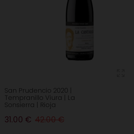
San Prudencio 2020 |
Tempranillo Viura | La
Sonsierra | Rioja
31.00 €
42.00 €