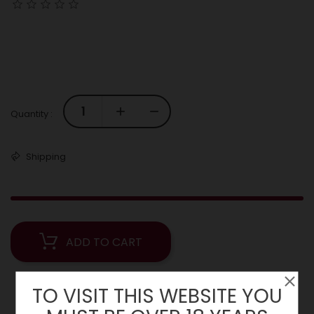
Quantity :
Shipping
ADD TO CART
TO VISIT THIS WEBSITE YOU