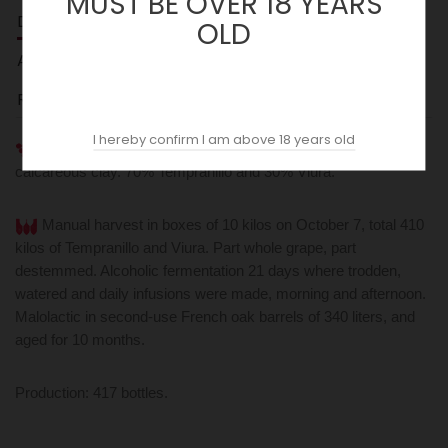
MUST BE OVER 18 YEARS
DESCRIPTION
OLD
ACOPAS AI
REVIEWS (0)
I hereby confirm I am above 18 years old
From the 100-year-old 'El Cuadro' plot. Very poor soils,
calcareous clay. 70% Tempranillo and 30% Viura.
Manual harvest in boxes of 10 kilos on October 7, total 410
kilos of Tempranillo and Viura. Part whole grape, part
destemmed. Alcoholic fermentation 21 days where trodden,
watered and daily infusions were made, morning and afternoon.
Malolactic in second-use French oak barrels of 340 liters, and
aged for 10 months.
Production: 417 bottles.