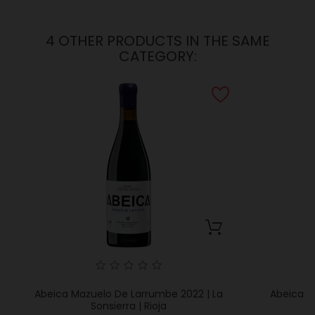
4 OTHER PRODUCTS IN THE SAME
CATEGORY:
Abeica Mazuelo De Larrumbe 2022 | La
Abeica Ab
Sonsierra | Rioja