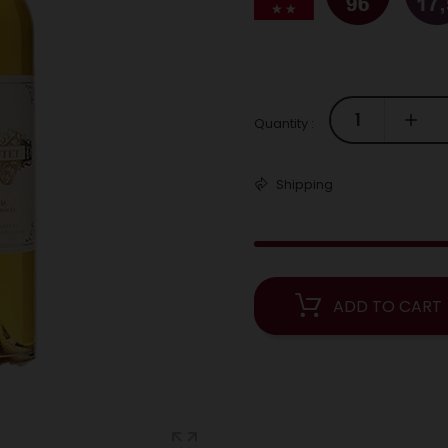
Quantity :
Shipping
ADD TO CART