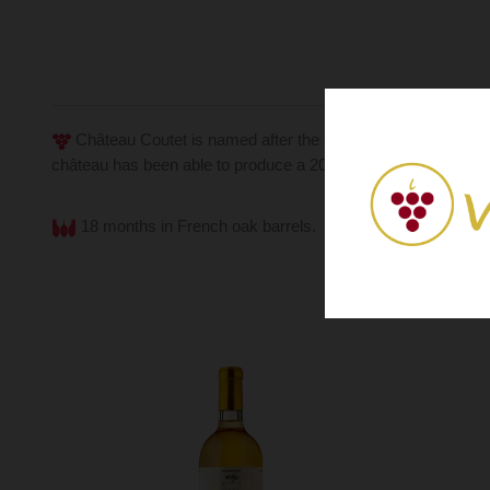
Château Coutet is named after the Gascon derivative "cout
château has been able to produce a 2009 vintage made up o
18 months in French oak barrels.