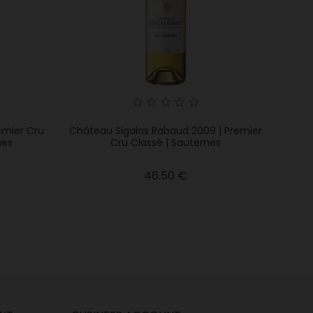
emier Cru
Château Sigalas Rabaud 2009 | Premier
nes
Cru Classé | Sauternes
Price
46.50 €