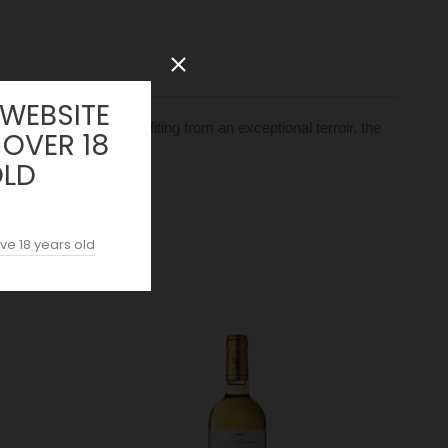
 WEBSITE
a unique style. Benefiting from an exceptional terroir, the
 OVER 18
OLD
ve 18 years old