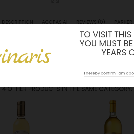
DESCRIPTION
ACOPAS AI
REVIEWS (0)
PARKER
TO VISIT THIS
eau" which evokes sharpness, liveliness, freshness and nervousness, 
YOU MUST BE
f 75% Semillon, 23% Sauvignon Blanc and 2% Muscadelle.
YEARS 
I hereby confirm I am abo
4 OTHER PRODUCTS IN THE SAME CATEGORY: