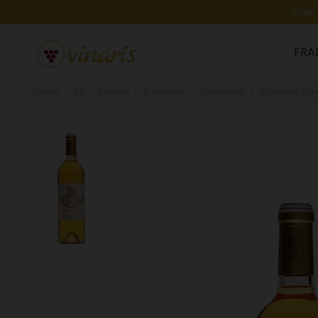
Free
FRA
Home
All
France
Bordeaux
Sauternes
Château Cout