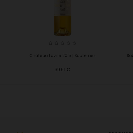
Château Laville 2015 | Sauternes
Sab
Price
39.91 €