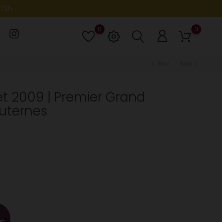
-72h
0
0
Lista
de
deseos
Prev
Next
chevron_left
chevron_right
t 2009 | Premier Grand
auternes