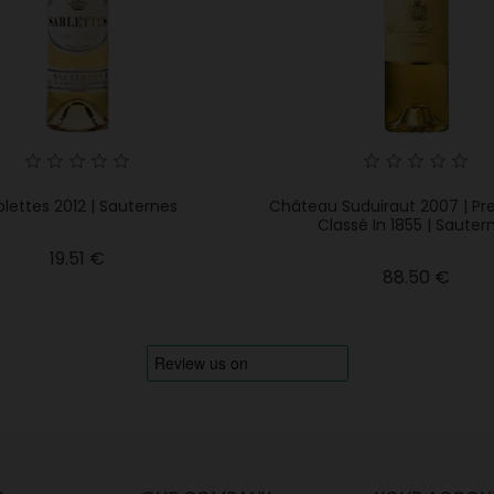
lettes 2012 | Sauternes
Château Suduiraut 2007 | Pr
Classé In 1855 | Sauter
Price
19.51 €
Price
88.50 €