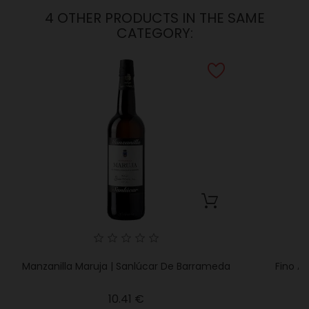
4 OTHER PRODUCTS IN THE SAME
CATEGORY:
Manzanilla Maruja | Sanlúcar De Barrameda
Fino Ar
Price
10.41 €