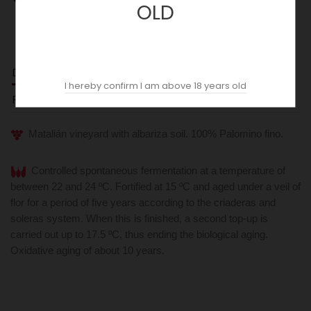
OLD
DESCRIPTION
I hereby confirm I am above 18 years old
REVIEWS (0)
Matalián vineyard with albariza soil. 100% Palomino fino.
Controlled spontaneous fermentation at a temperature of
between 22 and 24 ºC. Fortified at 15 ºC and aged under a veil of
flor for a period of five years according to the criaderas and
soleras system. When this is finished, a second top-up is
carried out up to 17.5 ºC, thus ending the biological aging.
Oxidative aging of about 10 years.