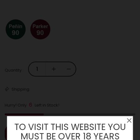
Quantity :
Shipping
6
Hurry! Only
Left in Stock!
TO VISIT THIS WEBSITE YOU
MUST BE OVER 18 YEARS
ADD TO CART