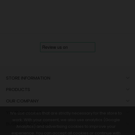

STORE INFORMATION

PRODUCTS

OUR COMPANY

YOUR ACCOUNT
We use cookies that are strictly necessary for the store to
work. With your consent, we also use analytics (Google

BUSINESS ACCOUNT
Analytics) and advertising cookies to improve your
experience. You can accept all cookies or continue with