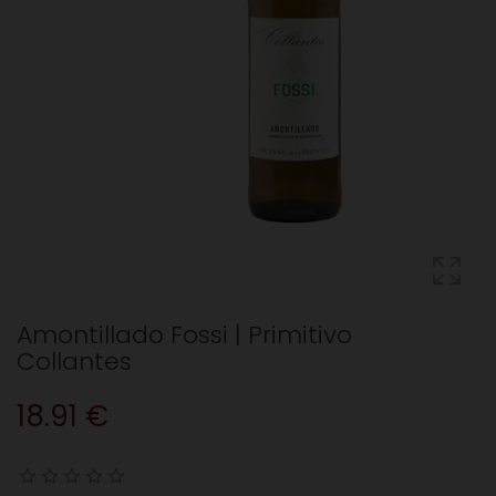
Amontillado Fossi | Primitivo
Collantes
18.91 €