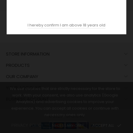
I hereby confirm I am above 18 years old

STORE INFORMATION

PRODUCTS

OUR COMPANY

YOUR ACCOUNT
We use cookies that are strictly necessary for the store to
work. With your consent, we also use analytics (Google

BUSINESS ACCOUNT
Analytics) and advertising cookies to improve your
experience. You can accept all cookies or continue with
necessary ones only.
© 2026 - vinaris.es
NECESSARY ONLY
ACCEPT ALL
done
PRIVACY POLICY