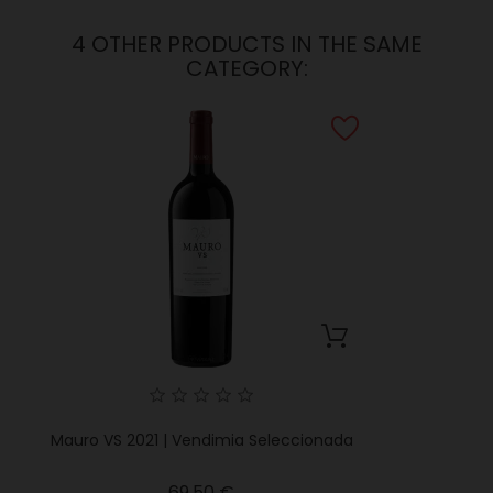
4 OTHER PRODUCTS IN THE SAME
CATEGORY:
Mauro VS 2021 | Vendimia Seleccionada
Price
69.50 €