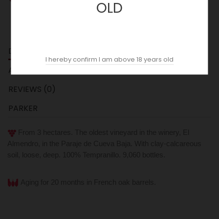
OLD
DESCRIPTION
I hereby confirm I am above 18 years old
ACOPAS AI
REVIEWS (0)
PARKER
From 3 hectares. The oldest vineyard in the winery, El
Almendro, in the Paraje de Cueva Baja.
With clay-calcareous
soil, loose, deep. 100% Tempranillo. 9,060 bottles.
Aging for 20 months in French oak barrels.