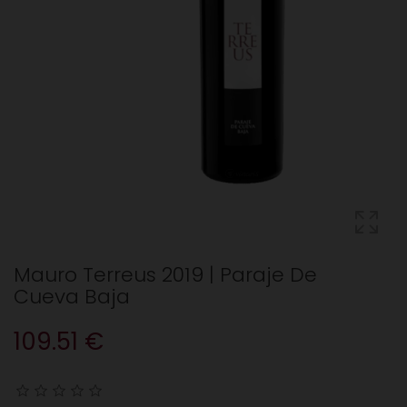
Mauro Terreus 2019 | Paraje De
Cueva Baja
109.51 €