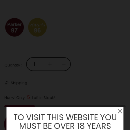
Quantity :
Shipping
5
Hurry! Only
Left in Stock!
TO VISIT THIS WEBSITE YOU
MUST BE OVER 18 YEARS
ADD TO CART