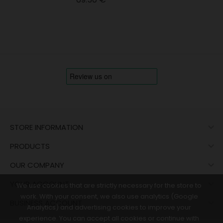

STORE INFORMATION

PRODUCTS

OUR COMPANY

YOUR ACCOUNT
We use cookies that are strictly necessary for the store to
work. With your consent, we also use analytics (Google

BUSINESS ACCOUNT
Analytics) and advertising cookies to improve your
experience. You can accept all cookies or continue with