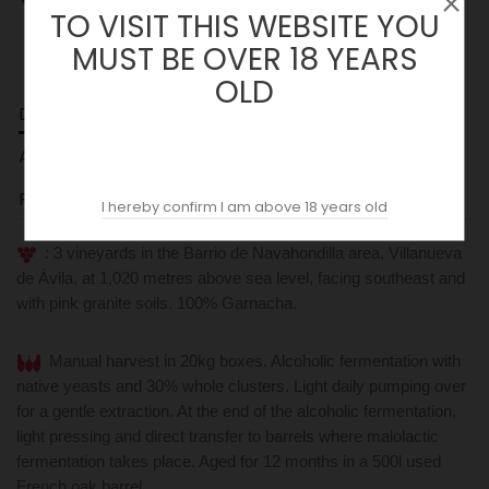
TO VISIT THIS WEBSITE YOU
MUST BE OVER 18 YEARS
OLD
DESCRIPTION
ACOPAS AI
REVIEWS (0)
I hereby confirm I am above 18 years old
: 3 vineyards in the Barrio de Navahondilla area, Villanueva
de Ávila, at 1,020 metres above sea level, facing southeast and
with pink granite soils. 100% Garnacha.
Manual harvest in 20kg boxes. Alcoholic fermentation with
native yeasts and 30% whole clusters. Light daily pumping over
for a gentle extraction. At the end of the alcoholic fermentation,
light pressing and direct transfer to barrels where malolactic
fermentation takes place. Aged for 12 months in a 500l used
French oak barrel.