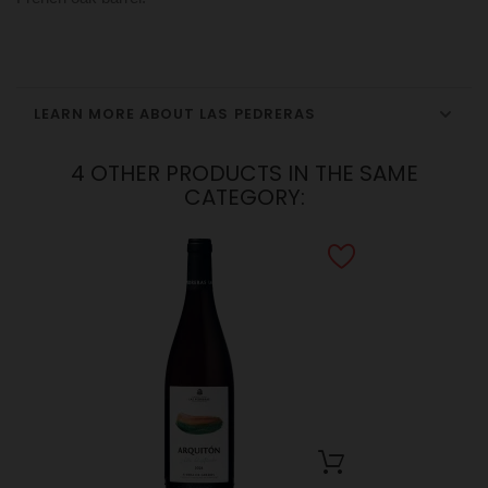
LEARN MORE ABOUT LAS PEDRERAS
4 OTHER PRODUCTS IN THE SAME
CATEGORY: