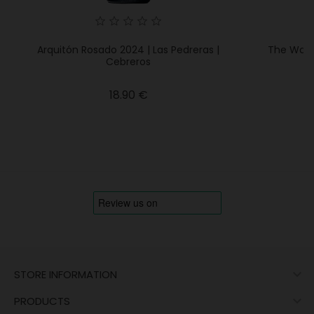
Arquitón Rosado 2024 | Las Pedreras |
The Walki
Cebreros
Price
18.90 €

STORE INFORMATION

PRODUCTS