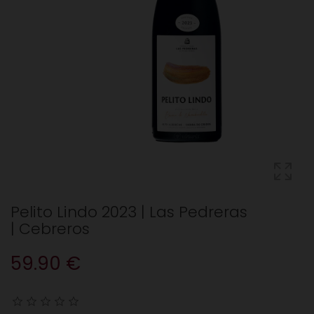
Pelito Lindo 2023 | Las Pedreras
| Cebreros
59.90 €