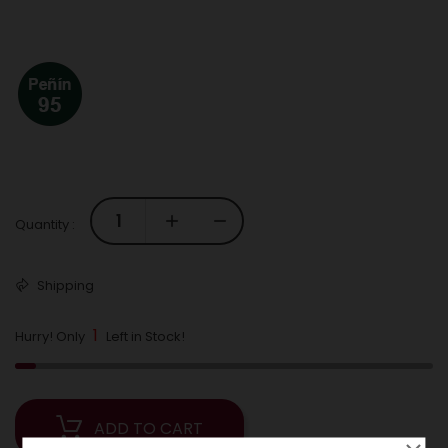
Quantity :
Shipping
1
Hurry! Only
Left in Stock!
ADD TO CART