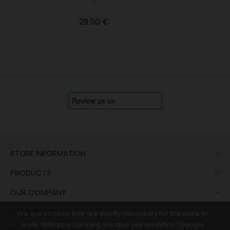
Price
29.50 €

STORE INFORMATION

PRODUCTS

OUR COMPANY

YOUR ACCOUNT
We use cookies that are strictly necessary for the store to
work. With your consent, we also use analytics (Google