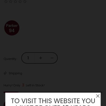
Quantity :
Shipping
3
Hurry! Only
Left in Stock!
TO VISIT THIS WEBSITE YOU