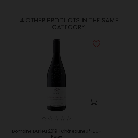
4 OTHER PRODUCTS IN THE SAME
CATEGORY:
Domaine Durieu 2019 | Châteauneuf-Du-
Pape