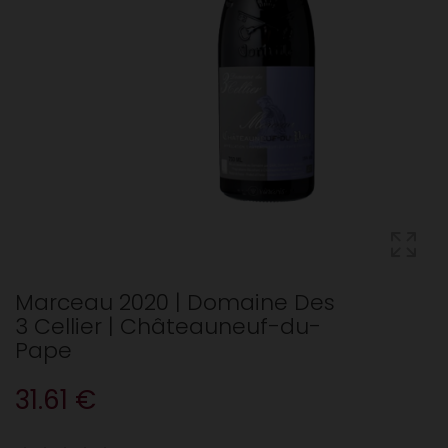
Marceau 2020 | Domaine Des
3 Cellier | Châteauneuf-du-
Pape
31.61 €