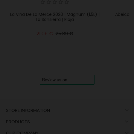
La Viña De La Merce 2020 | Magnum (1,5L) |
Abeica M
La Sonsierra | Rioja
Regular
Price
21.05 €
25.89 €
price

STORE INFORMATION

PRODUCTS

OUR COMPANY