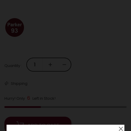
Quantity :
Shipping
6
Hurry! Only
Left in Stock!
ADD TO CART