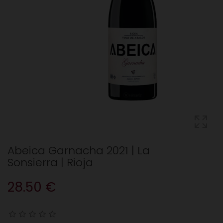
Abeica Garnacha 2021 | La
Sonsierra | Rioja
28.50 €