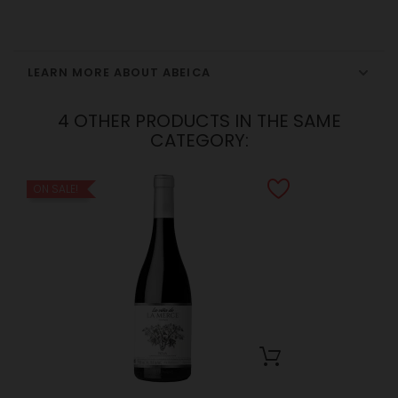
LEARN MORE ABOUT ABEICA
4 OTHER PRODUCTS IN THE SAME
CATEGORY:
ON SALE!