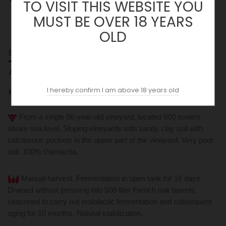
TO VISIT THIS WEBSITE YOU
MUST BE OVER 18 YEARS
OLD
DESCRIPTION
ACOPAS AI
I hereby confirm I am above 18 years old
REVIEWS (0)
From a single 56-year-old vineyard, located 600 meters
above sea level. Sloping vineyards with sandy clay soil with
calcareous pockets in the upper part of the vineyard. Very poor
soil. 100% Garnacha.
Manual harvest. Fermentation in open tank for 16 days.
Drained without pressing into 500-liter French oak barrels,
seasoned to carry out malolactic fermentation and subsequent
aging for 10 months. Natural stabilization.