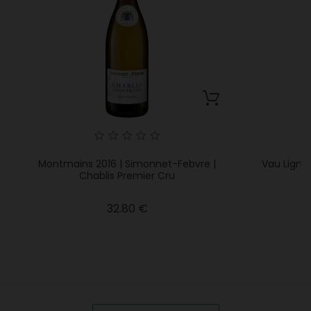
Montmains 2016 | Simonnet-Febvre |
Vau Lignea
Chablis Premier Cru
Price
32.80 €