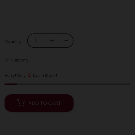
Quantity :
Shipping
2
Hurry! Only
Left in Stock!
ADD TO CART