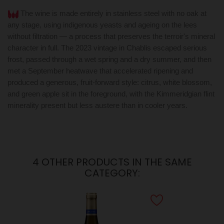
The wine is made entirely in stainless steel with no oak at
any stage, using indigenous yeasts and ageing on the lees
without filtration — a process that preserves the terroir's mineral
character in full. The 2023 vintage in Chablis escaped serious
frost, passed through a wet spring and a dry summer, and then
met a September heatwave that accelerated ripening and
produced a generous, fruit-forward style: citrus, white blossom,
and green apple sit in the foreground, with the Kimmeridgian flint
minerality present but less austere than in cooler years.
4 OTHER PRODUCTS IN THE SAME
CATEGORY: