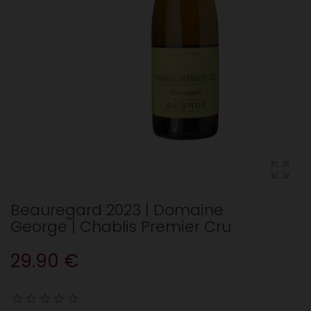
Beauregard 2023 | Domaine
George | Chablis Premier Cru
29.90 €