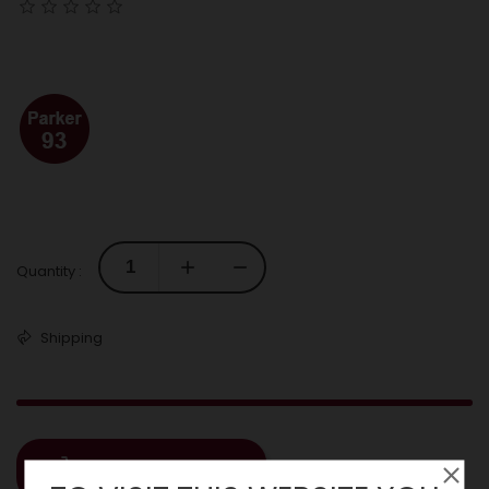
Quantity :
Shipping
ADD TO CART