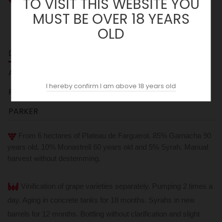
TO VISIT THIS WEBSITE YOU
MUST BE OVER 18 YEARS
OLD
DESCRIPTION
ACOPAS AI
I hereby confirm I am above 18 years old
REVIEWS (0)
PARKER
From 6 hectares of Plateau de Farguerol. 85% Garnacha 90
years old, 10% Monastrell 60 years old and 5% Syrah. Manual
harvest without destemming.
Vinification of grape varieties separately. Pumping 2 times a
day. Aging in concrete tanks for 18 months. Syrahs in new
barrels for 12 months.
Bottling without clarification and slight