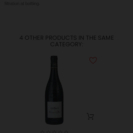
filtration at bottling.
4 OTHER PRODUCTS IN THE SAME
CATEGORY: