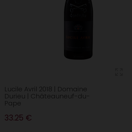
Lucile Avril 2018 | Domaine
Durieu | Châteauneuf-du-
Pape
33.25 €