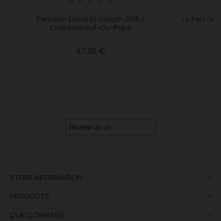
Fontavin David Et Goliath 2016 |
La Part De
Châteauneuf-Du-Pape
Price
47.35 €

STORE INFORMATION

PRODUCTS

OUR COMPANY