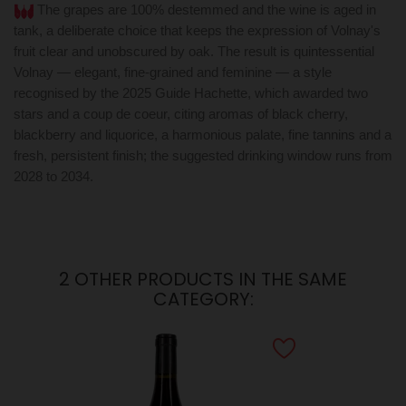
The grapes are 100% destemmed and the wine is aged in
tank, a deliberate choice that keeps the expression of Volnay's
fruit clear and unobscured by oak. The result is quintessential
Volnay — elegant, fine-grained and feminine — a style
recognised by the 2025 Guide Hachette, which awarded two
stars and a coup de coeur, citing aromas of black cherry,
blackberry and liquorice, a harmonious palate, fine tannins and a
fresh, persistent finish; the suggested drinking window runs from
2028 to 2034.
2 OTHER PRODUCTS IN THE SAME
CATEGORY: