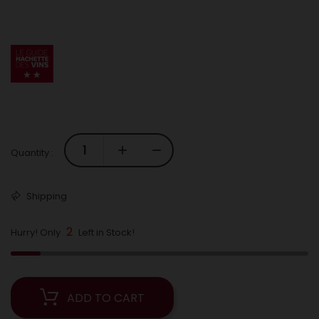
Quantity :
Shipping
2
Hurry! Only
Left in Stock!
ADD TO CART