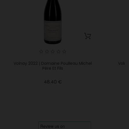
Volnay 2022 | Domaine Poulleau Michel
Volna
Père Et Fils
Price
48.40 €