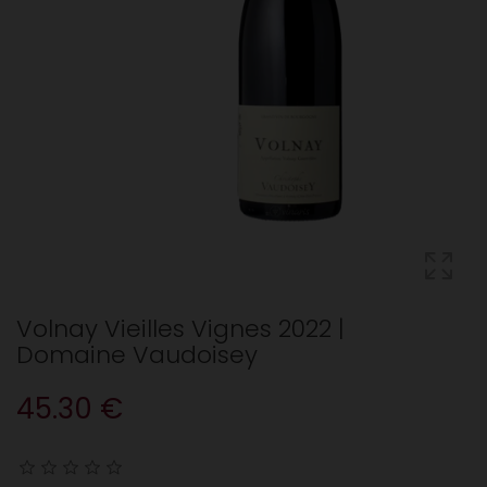
Volnay Vieilles Vignes 2022 |
Domaine Vaudoisey
45.30 €