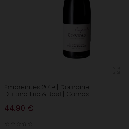
Empreintes 2019 | Domaine
Durand Eric & Joël | Cornas
44.90 €