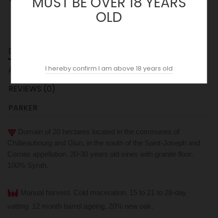
MUST BE OVER 18 YEARS
OLD
DESCRIPTION
I hereby confirm I am above 18 years old
ACOPAS AI
REVIEWS (0)
PARKER
Domain of 20 hectares located in the communes of
Châteaubourg and Glun, in the south of the Saint-Joseph and
Cornas appellation. 20-30 years old vines with granite floor.
100% Syrah.
Manual harvest. Cold maceration. 15 to 21 to 28-day
vatting.
12 month barrel ageing, 20% new oak.