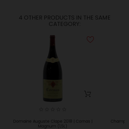
4 OTHER PRODUCTS IN THE SAME
CATEGORY:
Domaine Auguste Clape 2018 | Cornas |
Champelr
Magnum (1,5L)