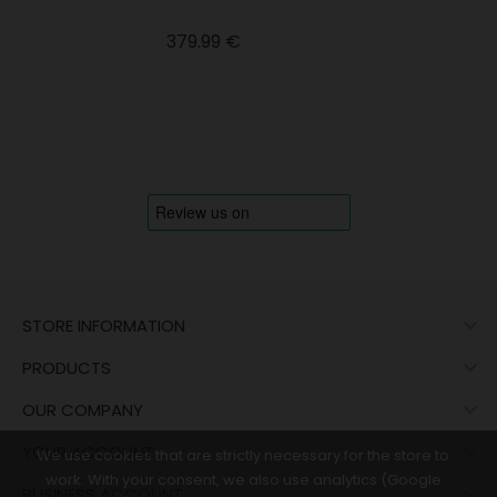
Price
379.99 €

STORE INFORMATION

PRODUCTS

OUR COMPANY

YOUR ACCOUNT
We use cookies that are strictly necessary for the store to
work. With your consent, we also use analytics (Google

BUSINESS ACCOUNT