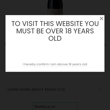
TO VISIT THIS WEBSITE YOU
MUST BE OVER 18 YEARS
OLD
Tandem 2023 | Domaine Des Ouled Thaleb | Alain Graillot &
Jacques Poulain
Price
19.89 €
I hereby confirm I am above 18 years old
LEARN MORE ABOUT MOROCCO