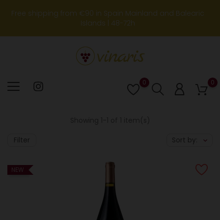
Free shipping from €90 in Spain Mainland and Balearic
Islands | 48-72h
0
0
Lista
de
deseos
Showing 1-1 of 1 item(s)
Filter
Sort by:
NEW