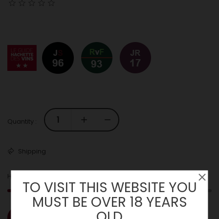
Quantity :
Shipping
2
Hurry! Only
Left in Stock!
TO VISIT THIS WEBSITE YOU
MUST BE OVER 18 YEARS
OLD