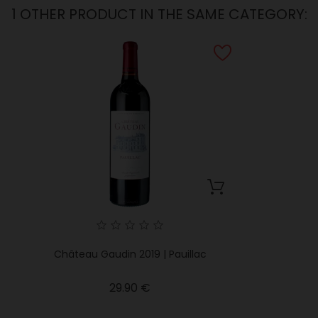
1 OTHER PRODUCT IN THE SAME CATEGORY:
Château Gaudin 2019 | Pauillac
Price
29.90 €