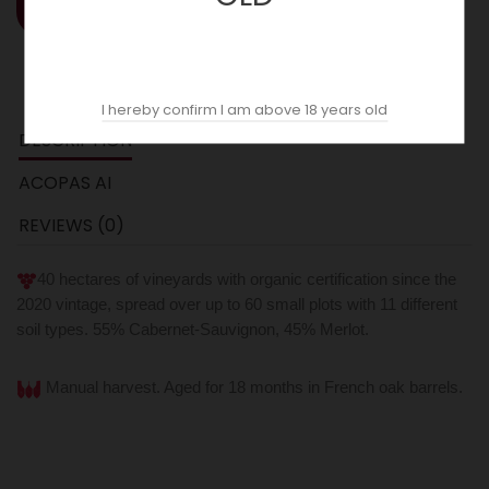
ADD TO CART
I hereby confirm I am above 18 years old
DESCRIPTION
ACOPAS AI
REVIEWS (0)
40 hectares of vineyards with organic certification since the
2020 vintage, spread over up to 60 small plots with 11 different
soil types. 55% Cabernet-Sauvignon, 45% Merlot.
Manual harvest. Aged for 18 months in French oak barrels.