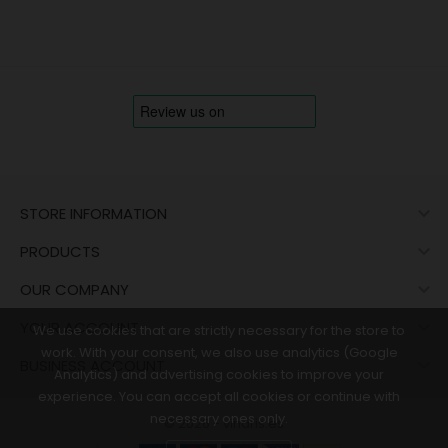

STORE INFORMATION

PRODUCTS

OUR COMPANY

YOUR ACCOUNT
We use cookies that are strictly necessary for the store to
work. With your consent, we also use analytics (Google

BUSINESS ACCOUNT
Analytics) and advertising cookies to improve your
experience. You can accept all cookies or continue with
necessary ones only.
© 2026 - vinaris.es