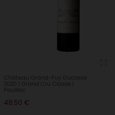
Château Grand-Puy Ducasse
2020 | Grand Cru Classé |
Pauillac
48.50 €