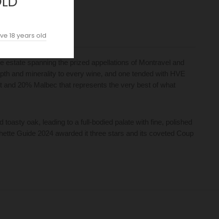
OLD
ve 18 years old
 estate spanning the prized appellations of Montravel and
depth and minerality to every wine, and one tended with HVE
lot and 20% Malbec that represents the very best of what
oasty oak, leading to a full-bodied palate with fine, polished
achette Guide 2024 awarded it three stars and its coveted Coup