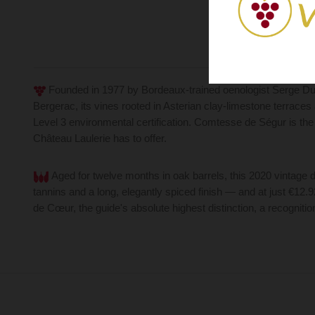
Founded in 1977 by Bordeaux-trained oenologist Serge Dub
Bergerac, its vines rooted in Asterian clay-limestone terrace
Level 3 environmental certification. Comtesse de Ségur is the
Château Laulerie has to offer.
Aged for twelve months in oak barrels, this 2020 vintage d
tannins and a long, elegantly spiced finish — and at just €12.
de Cœur, the guide's absolute highest distinction, a recognitio