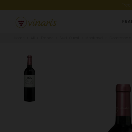
Free
FRA
Home
All
France
Sud-Ouest
Montravel
Comtesse de 