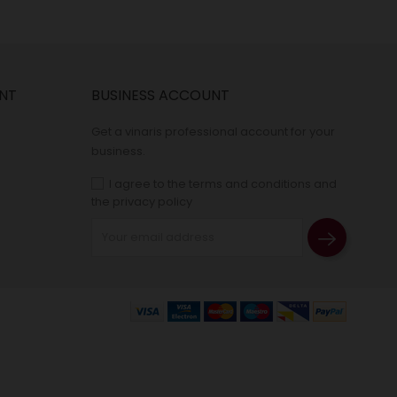
NT
BUSINESS ACCOUNT
Get a vinaris professional account for your
business.
I agree to the terms and conditions and
the privacy policy