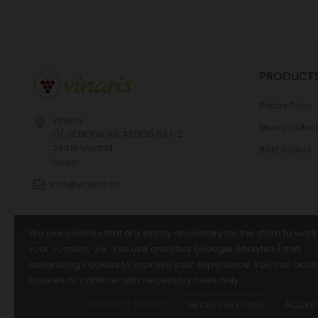
PRODUCT
Prices Drop
vinaris
New product
C/ GENERAL RICARDOS 63 1-2
28019 Madrid
Best Sellers
Spain
info@vinaris.es
We use cookies that are strictly necessary for the store to work
your consent, we also use analytics (Google Analytics) and
© 2026 - vinaris.es
advertising cookies to improve your experience. You can accep
cookies or continue with necessary ones only.
NECESSARY ONLY
ACCEPT
PRIVACY POLICY