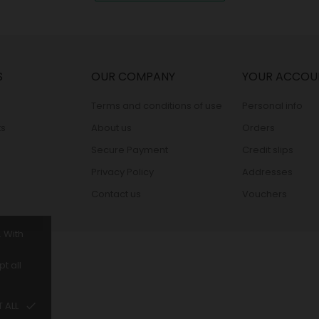
S
OUR COMPANY
YOUR ACCOU
Terms and conditions of use
Personal info
s
About us
Orders
Secure Payment
Credit slips
Privacy Policy
Addresses
Contact us
Vouchers
. With
t all
 ALL
done