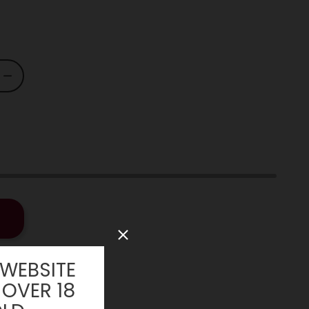
 WEBSITE
 OVER 18