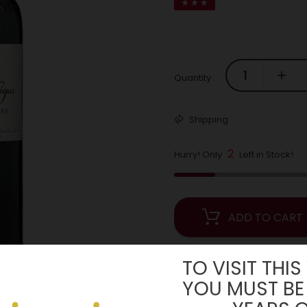
Quantity :
Shipping
2
Hurry! Only
Left in Stock!
ADD TO CART
TO VISIT THIS
YOU MUST BE