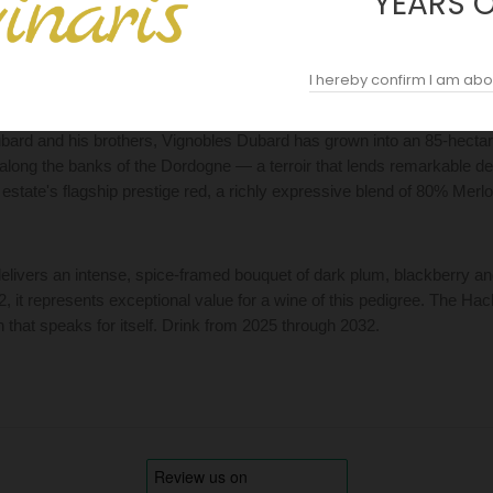
YEARS 
DESCRIPTION
ACOPAS AI
REVIEWS (0)
I hereby confirm I am abo
ard and his brothers, Vignobles Dubard has grown into an 85-hectare
s along the banks of the Dordogne — a terroir that lends remarkable 
 estate's flagship prestige red, a richly expressive blend of 80% Mer
elivers an intense, spice-framed bouquet of dark plum, blackberry and t
92, it represents exceptional value for a wine of this pedigree. The H
n that speaks for itself. Drink from 2025 through 2032.