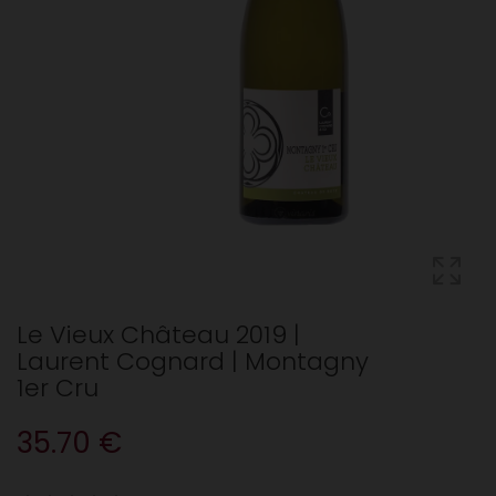
Le Vieux Château 2019 |
Laurent Cognard | Montagny
1er Cru
35.70 €