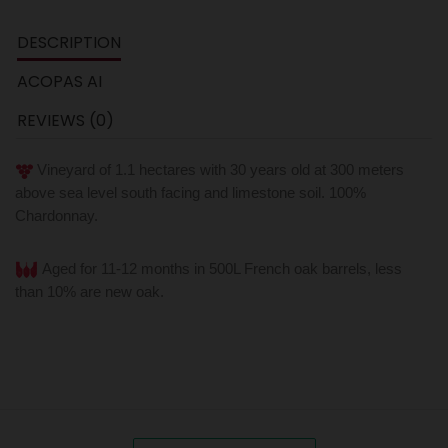
DESCRIPTION
ACOPAS AI
REVIEWS (0)
Vineyard of 1.1 hectares with 30 years old at 300 meters
above sea level south facing and limestone soil. 100%
Chardonnay.
Aged for 11-12 months in 500L French oak barrels, less
than 10% are new oak.