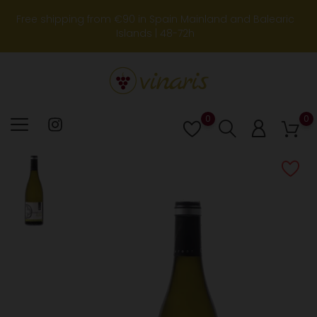
Free shipping from €90 in Spain Mainland and Balearic
Islands | 48-72h
0
0
Lista
de
deseos