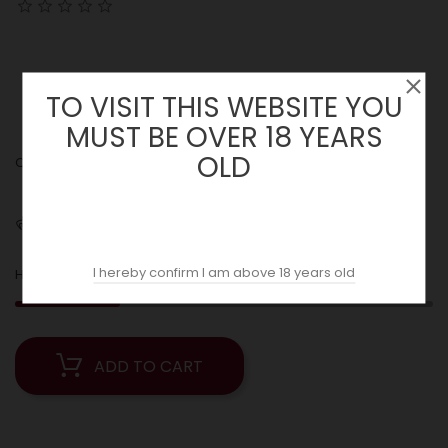
TO VISIT THIS WEBSITE YOU
MUST BE OVER 18 YEARS
OLD
Quantity :
Shipping
I hereby confirm I am above 18 years old
5
Hurry! Only
Left in Stock!
ADD TO CART