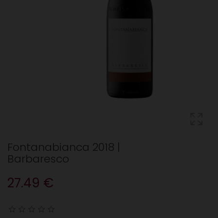
Fontanabianca 2018 |
Barbaresco
27.49 €