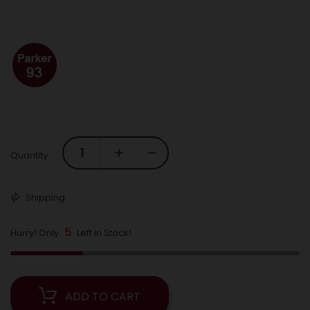
Quantity :
Shipping
5
Hurry! Only
Left in Stock!
ADD TO CART