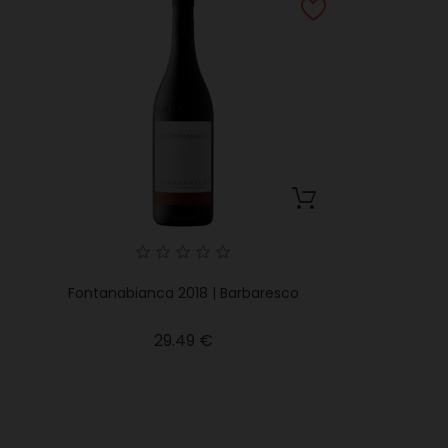
Fontanabianca 2018 | Barbaresco
Price
29.49 €