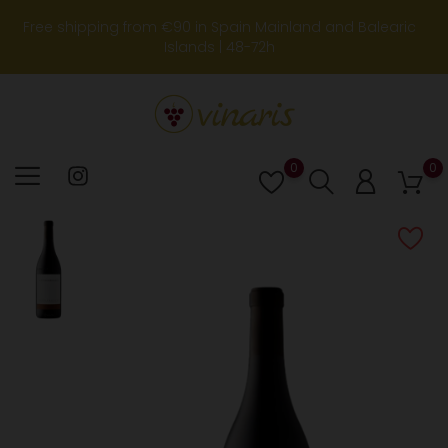
Free shipping from €90 in Spain Mainland and Balearic
Islands | 48-72h
0
0
Lista
de
deseos