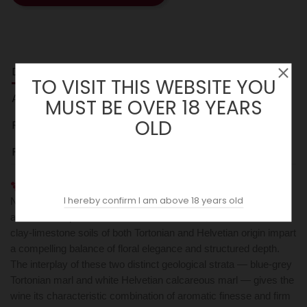
DESCRIPTION
TO VISIT THIS WEBSITE YOU
ACOPAS AI
MUST BE OVER 18 YEARS
OLD
REVIEWS (0)
PARKER
Fontanabianca's Barbaresco DOCG is crafted from 100%
I hereby confirm I am above 18 years old
Nebbiolo grown on approximately 30-year-old vines spread
across three parcels in the Neive commune, where calcareous
clay-limestone soils of both Tortonian and Helvetian origin impart
a compelling balance of floral elegance and structured depth.
The interplay of these two distinct geological strata — blue-grey
Tortonian marl and white Helvetian calcareous marl — gives the
wine its characteristic combination of aromatic finesse and firm