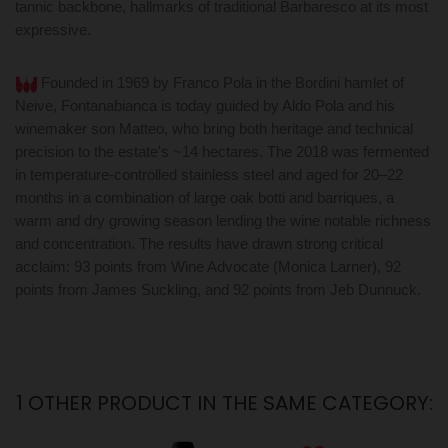
tannic backbone, hallmarks of traditional Barbaresco at its most
expressive.
Founded in 1969 by Franco Pola in the Bordini hamlet of
Neive, Fontanabianca is today guided by Aldo Pola and his
winemaker son Matteo, who bring both heritage and technical
precision to the estate's ~14 hectares. The 2018 was fermented
in temperature-controlled stainless steel and aged for 20–22
months in a combination of large oak botti and barriques, a
warm and dry growing season lending the wine notable richness
and concentration. The results have drawn strong critical
acclaim: 93 points from Wine Advocate (Monica Larner), 92
points from James Suckling, and 92 points from Jeb Dunnuck.
1 OTHER PRODUCT IN THE SAME CATEGORY: